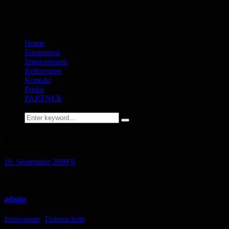
Home
Equipment
Impressionen
Referenzen
Kontakt
Preise
PARTNER
toxic-coverfurhomepage
16. September 2009
0
admin
Impressum
|
Datenschutz