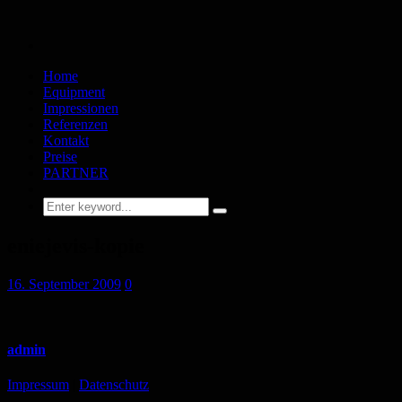
Home
Equipment
Impressionen
Referenzen
Kontakt
Preise
PARTNER
eniejevis-kopie
16. September 2009
0
admin
Impressum
|
Datenschutz