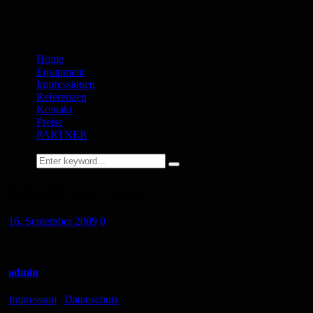
Home
Equipment
Impressionen
Referenzen
Kontakt
Preise
PARTNER
dabadab-neu-kopie
16. September 2009
0
admin
Impressum
|
Datenschutz