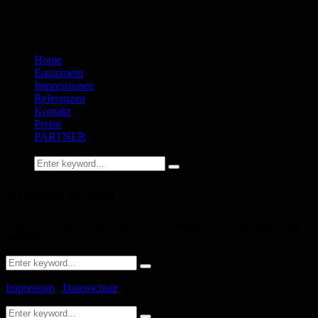
Home
Equipment
Impressionen
Referenzen
Kontakt
Preise
PARTNER
Nothing Found
It seems we can’t find what you’re looking for. Perhaps searching
can help.
Impressum
|
Datenschutz