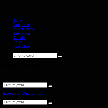
Home
Equipment
Impressionen
Referenzen
Kontakt
Preise
PARTNER
Nothing Found
It seems we can’t find what you’re looking for. Perhaps searching ca
Impressum
|
Datenschutz