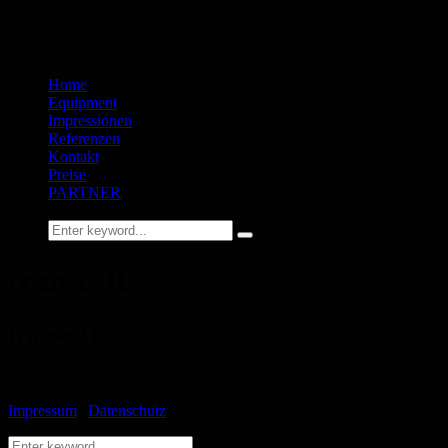
Home
Equipment
Impressionen
Referenzen
Kontakt
Preise
PARTNER
transe-II
transe-II
Impressum
|
Datenschutz