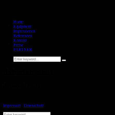
Home
Equipment
Impressionen
Referenzen
Kontakt
Preise
PARTNER
dabadab-neu1
dabadab-neu1
Impressum
|
Datenschutz