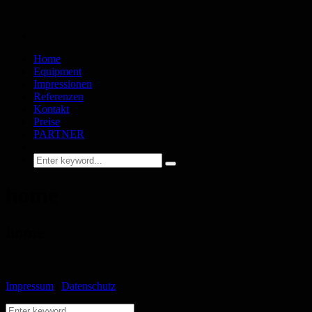
Home
Equipment
Impressionen
Referenzen
Kontakt
Preise
PARTNER
home
home
Impressum
|
Datenschutz